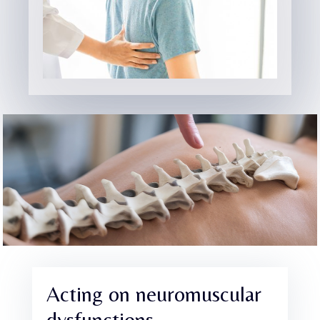
Acting on neuromuscular
dysfunctions