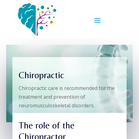
Chiropractic
Chiropractic care is recommended for the
treatment and prevention of
neuromusculoskeletal disorders.
The role of the
Chiropractor