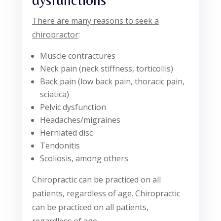
There are many reasons to seek a
chiropractor
:
Muscle contractures
Neck pain (neck stiffness, torticollis)
Back pain (low back pain, thoracic pain,
sciatica)
Pelvic dysfunction
Headaches/migraines
Herniated disc
Tendonitis
Scoliosis, among others
Chiropractic can be practiced on all
patients, regardless of age. Chiropractic
can be practiced on all patients,
regardless of age.