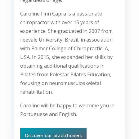
Caroline Finn Capra is a passionate
chiropractor with over 15 years of
experience. She graduated in 2007 from
Feevale University, Brazil, in association
with Palmer College of Chiropractic IA,
USA. In 2015, she expanded her skills by
obtaining additional qualifications in
Pilates from Polestar Pilates Education,
focusing on neuromusculoskeletal
rehabilitation.
Caroline will be happy to welcome you in
Portuguese and English.
Discover our practitioners