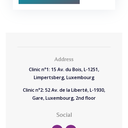
Address
Clinic n°1: 15 Av. du Bois, L-1251,
Limpertsberg, Luxembourg
Clinic n°2: 52 Av. de la Liberté, L-1930,
Gare, Luxembourg, 2nd floor
Social