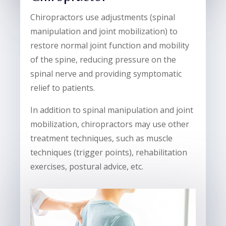
Chiropractors use adjustments (spinal
manipulation and joint mobilization) to
restore normal joint function and mobility
of the spine, reducing pressure on the
spinal nerve and providing symptomatic
relief to patients.
In addition to spinal manipulation and joint
mobilization, chiropractors may use other
treatment techniques, such as muscle
techniques (trigger points), rehabilitation
exercises, postural advice, etc.