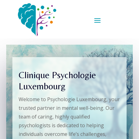
Clinique Psychologie
Luxembourg
Welcome to Psychologie Luxembourg, your
trusted partner in mental well-being. Our
team of caring, highly qualified
psychologists is dedicated to helping
individuals overcome life’s challenges,