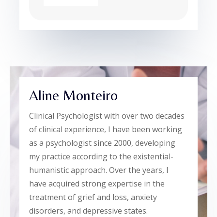
Aline Monteiro
Clinical Psychologist with over two decades
of clinical experience, I have been working
as a psychologist since 2000, developing
my practice according to the existential-
humanistic approach. Over the years, I
have acquired strong expertise in the
treatment of grief and loss, anxiety
disorders, and depressive states.