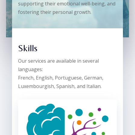
supporting their emotional well-being, and
fostering their personal growth.
Skills
Our services are available in several
languages:
French, English, Portuguese, German,
Luxembourgish, Spanish, and Italian.