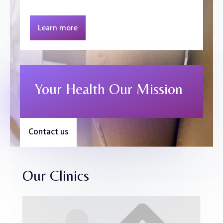
Learn more
Your Health Our Mission
Contact us
Our Clinics