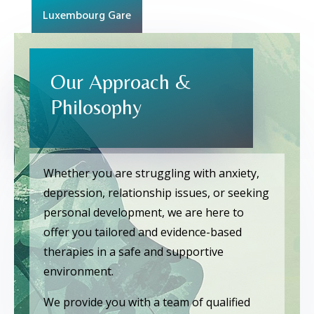
Luxembourg Gare
Our Approach &
Philosophy
Whether you are struggling with anxiety,
depression, relationship issues, or seeking
personal development, we are here to
offer you tailored and evidence-based
therapies in a safe and supportive
environment.
We provide you with a team of qualified