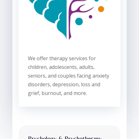
We offer therapy services for
children, adolescents, adults,
seniors, and couples facing anxiety
disorders, depression, loss and
grief, burnout, and more.
Psychology & Psychotherapy