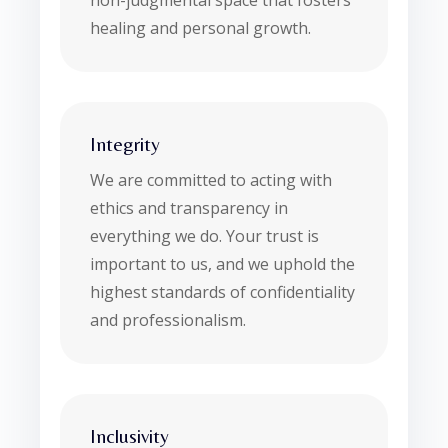
non-judgmental space that fosters
healing and personal growth.
Integrity
We are committed to acting with
ethics and transparency in
everything we do. Your trust is
important to us, and we uphold the
highest standards of confidentiality
and professionalism.
Inclusivity