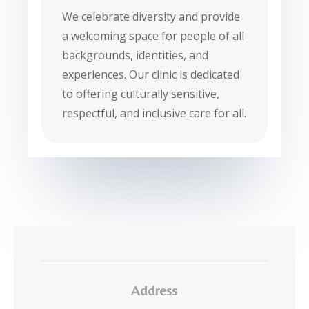
We celebrate diversity and provide
a welcoming space for people of all
backgrounds, identities, and
experiences. Our clinic is dedicated
to offering culturally sensitive,
respectful, and inclusive care for all.
Address