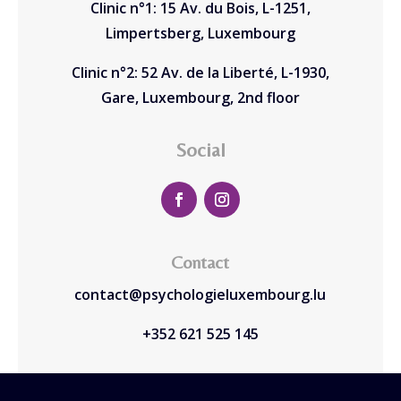
Clinic n°1: 15 Av. du Bois, L-1251,
Limpertsberg, Luxembourg
Clinic n°2: 52 Av. de la Liberté, L-1930,
Gare, Luxembourg, 2nd floor
Social
Contact
contact@psychologieluxembourg.lu
+352 621 525 145