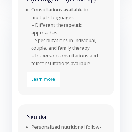
Consultations available in
multiple languages
– Different therapeutic
approaches
– Specializations in individual,
couple, and family therapy
– In-person consultations and
teleconsultations available
Learn more
Nutrition
Personalized nutritional follow-