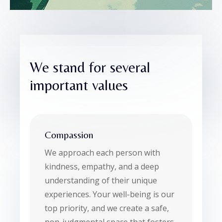
We stand for several
important values
Compassion
We approach each person with
kindness, empathy, and a deep
understanding of their unique
experiences. Your well-being is our
top priority, and we create a safe,