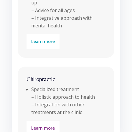
up
– Advice for all ages
– Integrative approach with
mental health
Learn more
Chiropractic
Specialized treatment
– Holistic approach to health
– Integration with other
treatments at the clinic
Learn more