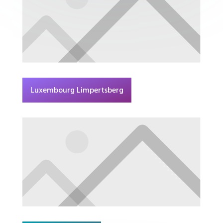
Luxembourg Limpertsberg