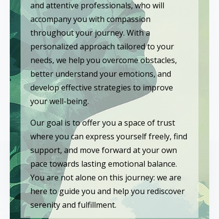
and attentive professionals, who will
accompany you with compassion
throughout your journey. With a
personalized approach tailored to your
needs, we help you overcome obstacles,
better understand your emotions, and
develop effective strategies to improve
your well-being.
Our goal is to offer you a space of trust
where you can express yourself freely, find
support, and move forward at your own
pace towards lasting emotional balance.
You are not alone on this journey: we are
here to guide you and help you rediscover
serenity and fulfillment.