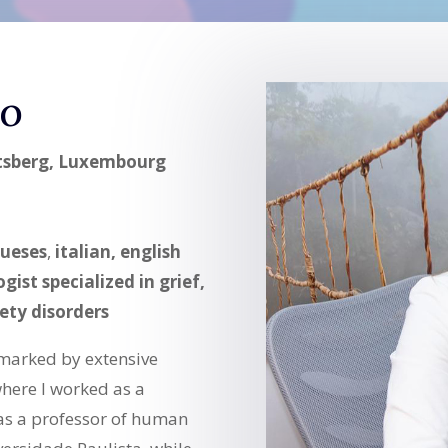
ro
rtsberg, Luxembourg
ueses
,
italian, english
gist specialized in grief,
ety disorders
marked by extensive
where I worked as a
 as a professor of human