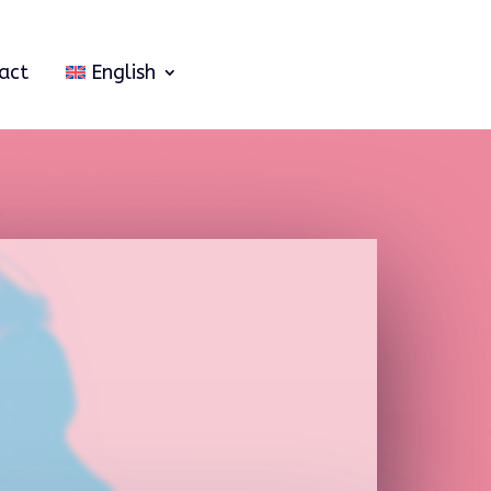
act
English