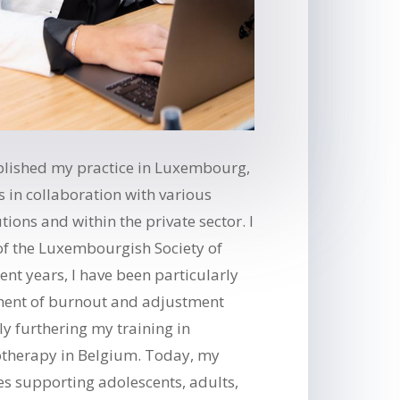
ablished my practice in Luxembourg,
s in collaboration with various
ions and within the private sector. I
f the Luxembourgish Society of
cent years, I have been particularly
tment of burnout and adjustment
ly furthering my training in
otherapy in Belgium. Today, my
des supporting adolescents, adults,