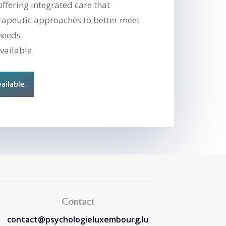
offering integrated care that
rapeutic approaches to better meet
needs.
vailable.
ailable.
Contact
contact@psychologieluxembourg.lu