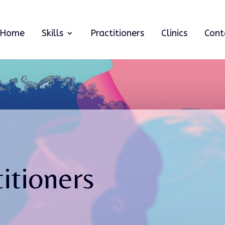
Home
Skills
Practitioners
Clinics
Cont
itioners