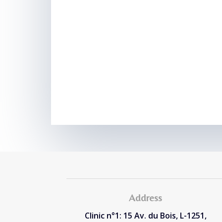
Address
Clinic n°1: 15 Av. du Bois, L-1251,