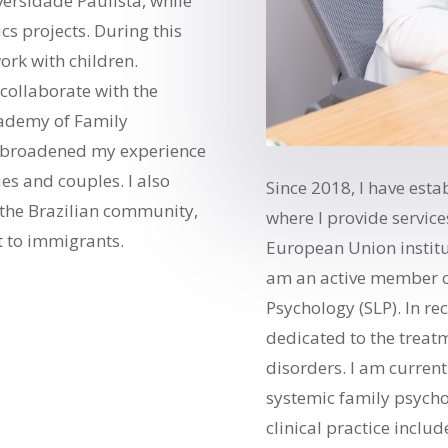
ersidade Paulista, while
s projects. During this
ork with children.
o collaborate with the
cademy of Family
I broadened my experience
ies and couples. I also
Since 2018, I have est
 the Brazilian community,
where I provide service
t to immigrants.
European Union institut
am an active member o
Psychology (SLP). In re
dedicated to the trea
disorders. I am current
systemic family psych
clinical practice inclu