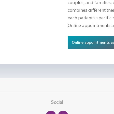
couples, and families, 
combines different the
each patient’s specific 
Online appointments a
Online appointments av
Social