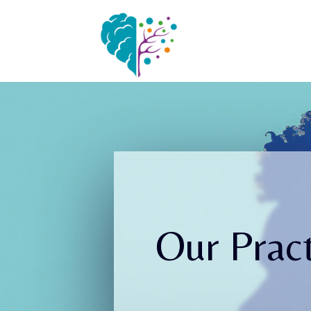
Our Pract