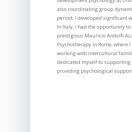
development psychology at Univ
also coordinating group dynamic
period, I developed significant w
In Italy, I had the opportunity t
prestigious Mauricio Andolfi A
Psychotherapy in Rome, where 
working with intercultural famil
dedicated myself to supporting
providing psychological suppor