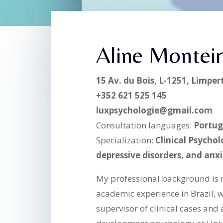
Aline Montei
15 Av. du Bois, L-1251, Limpe
+352 621 525 145
luxpsychologie@gmail.com
Consultation languages:
Portug
Specialization:
Clinical Psycholo
depressive disorders, and anxi
My professional background is 
academic experience in Brazil, 
supervisor of clinical cases and